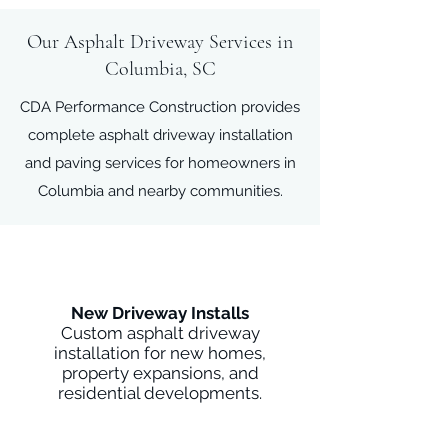
Our Asphalt Driveway Services in
Columbia, SC
CDA Performance Construction provides
complete asphalt driveway installation
and paving services for homeowners in
Columbia and nearby communities.
New Driveway Installs
Custom asphalt driveway
installation for new homes,
property expansions, and
residential developments.