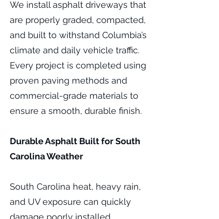
We install asphalt driveways that
are properly graded, compacted,
and built to withstand Columbia’s
climate and daily vehicle traffic.
Every project is completed using
proven paving methods and
commercial-grade materials to
ensure a smooth, durable finish.
Durable Asphalt Built for South
Carolina Weather
South Carolina heat, heavy rain,
and UV exposure can quickly
damage poorly installed