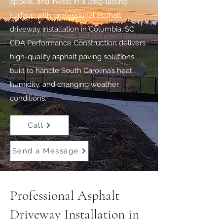
appeal, and invest in a long-lasting
surface with professional asphalt
driveway installation in Columbia, SC.
CDA Performance Construction delivers
high-quality asphalt paving solutions
built to handle South Carolina’s heat,
humidity, and changing weather
conditions.
Call
Send a Message
Professional Asphalt
Driveway Installation in