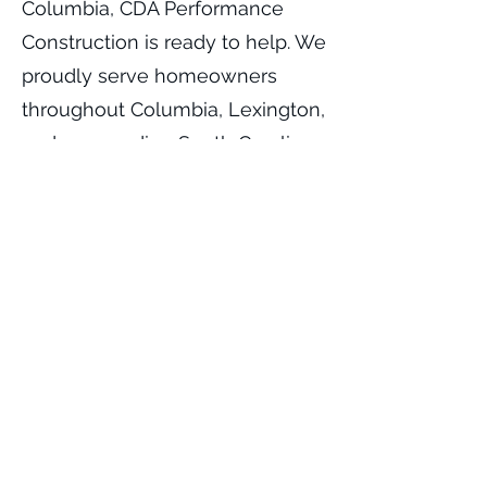
Columbia, CDA Performance
Construction is ready to help. We
proudly serve homeowners
throughout Columbia, Lexington,
and surrounding South Carolina
communities with professional
asphalt paving solutions built to
last.
Contact CDA Performance
Construction today to schedule
your free consultation and
estimate for your new asphalt
driveway project.