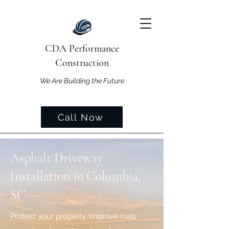
CDA Performance
Construction
We Are Building the Future
Call Now
Asphalt Driveway
Installation in Columbia,
SC
Protect your property, improve curb