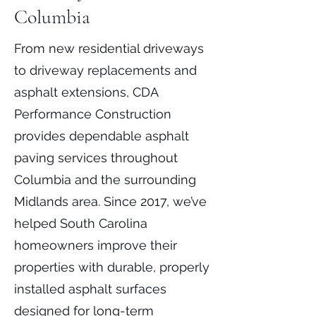
Columbia
From new residential driveways
to driveway replacements and
asphalt extensions, CDA
Performance Construction
provides dependable asphalt
paving services throughout
Columbia and the surrounding
Midlands area. Since 2017, we’ve
helped South Carolina
homeowners improve their
properties with durable, properly
installed asphalt surfaces
designed for long-term