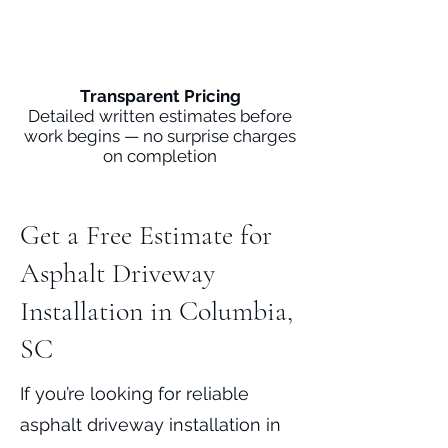
Transparent Pricing
Detailed written estimates before
work begins — no surprise charges
on completion
Get a Free Estimate for
Asphalt Driveway
Installation in Columbia,
SC
If you’re looking for reliable
asphalt driveway installation in