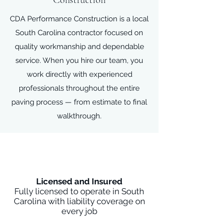
Construction
CDA Performance Construction is a local
South Carolina contractor focused on
quality workmanship and dependable
service. When you hire our team, you
work directly with experienced
professionals throughout the entire
paving process — from estimate to final
walkthrough.
Licensed and Insured
Fully licensed to operate in South
Carolina with liability coverage on
every job