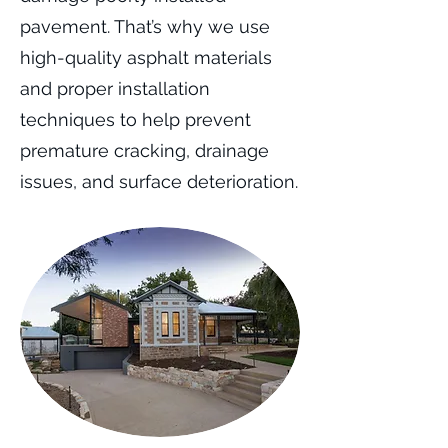
pavement. That’s why we use
high-quality asphalt materials
and proper installation
techniques to help prevent
premature cracking, drainage
issues, and surface deterioration.