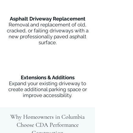
Asphalt Driveway Replacement
Removal and replacement of old,
cracked, or failing driveways with a
new professionally paved asphalt
surface.
Extensions & Additions
Expand your existing driveway to
create additional parking space or
improve accessibility.
Why Homeowners in Columbia
Choose CDA Performance