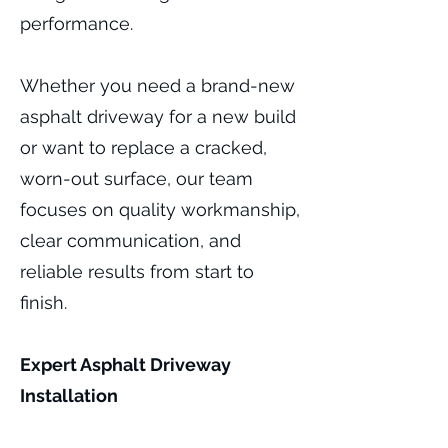
performance.
Whether you need a brand-new
asphalt driveway for a new build
or want to replace a cracked,
worn-out surface, our team
focuses on quality workmanship,
clear communication, and
reliable results from start to
finish.
Expert Asphalt Driveway
Installation