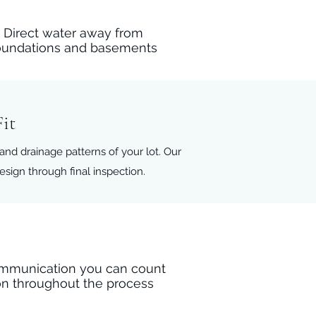
Direct water away from
oundations and basements
it
 and drainage patterns of your lot. Our
ign through final inspection.
mmunication you can count
n throughout the process