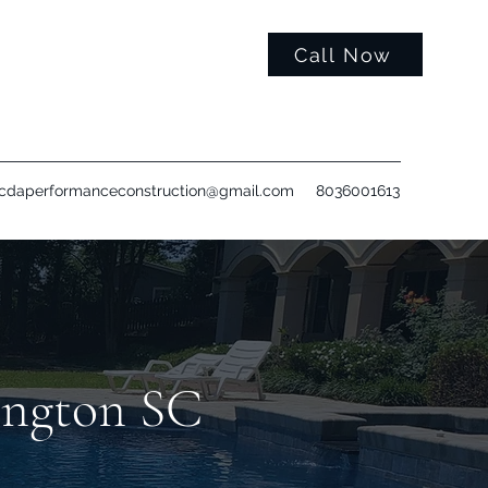
Call Now
cdaperformanceconstruction@gmail.com
8036001613
ington SC