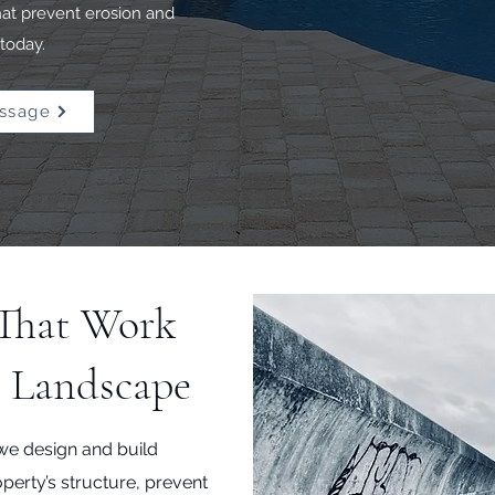
that prevent erosion and
today.
ssage
 That Work
s Landscape
we design and build
operty’s structure, prevent