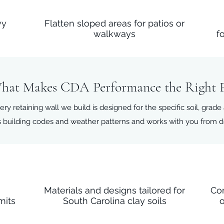
vy
Flatten sloped areas for patios or
walkways
f
hat Makes CDA Performance the Right F
ery retaining wall we build is designed for the specific soil, grade
 building codes and weather patterns and works with you from des
n
Materials and designs tailored for
Co
mits
South Carolina clay soils
o