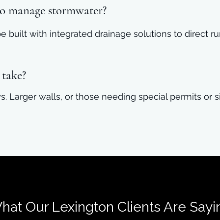
 to manage stormwater?
 be built with integrated drainage solutions to direct
 take?
s. Larger walls, or those needing special permits or 
hat Our Lexington Clients Are Sayi