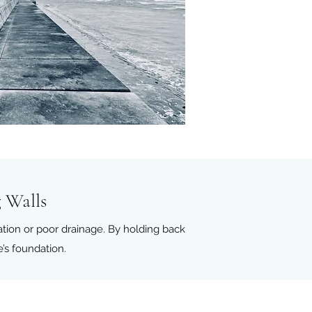
 Walls
ation or poor drainage. By holding back
e’s foundation.