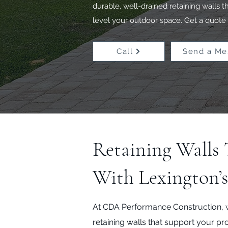
durable, well-drained retaining walls 
level your outdoor space. Get a quote 
Call
Send a Me
Retaining Walls
With Lexington’
At CDA Performance Construction, 
retaining walls that support your pr