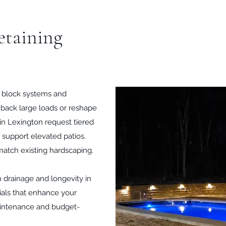
etaining
r block systems and
d back large loads or reshape
 in Lexington request tiered
 support elevated patios.
match existing hardscaping.
ith drainage and longevity in
ials that enhance your
aintenance and budget-