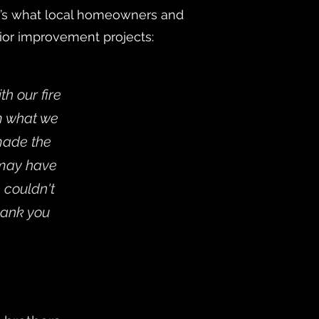
re’s what local homeowners and
rior improvement projects:
h our fire
em what we
 made the
 may have
 couldn't
hank you