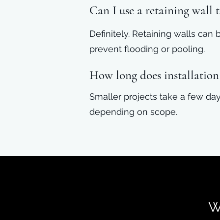
Can I use a retaining wall
Definitely. Retaining walls can
prevent flooding or pooling.
How long does installation
Smaller projects take a few day
depending on scope.
W