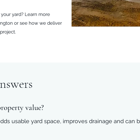
t your yard? Learn more
xington or see how we deliver
project.
nswers
property value?
l adds usable yard space, improves drainage and can b