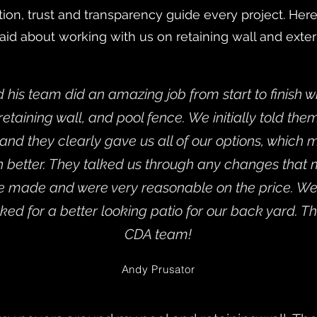
on, trust and transparency guide every project. He
aid about working with us on retaining wall and exte
his team did an amazing job from start to finish wit
, retaining wall, and pool fence. We initially told th
nd they clearly gave us all of our options, which
n better. They talked us through any changes that
e made and were very reasonable on the price. We
ked for a better looking patio for our back yard. T
CDA team!
Andy Prusator