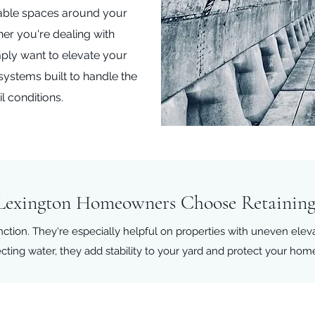
able spaces around your
er you're dealing with
ply want to elevate your
 systems built to handle the
l conditions.
exington Homeowners Choose Retaining
nction. They're especially helpful on properties with uneven elev
ecting water, they add stability to your yard and protect your hom