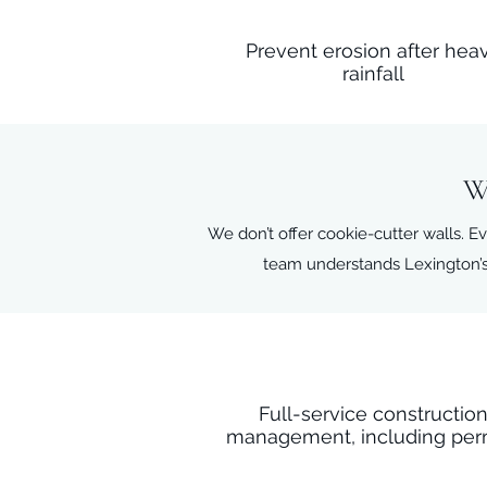
Prevent erosion after hea
rainfall
W
We don’t offer cookie-cutter walls. Ev
team understands Lexington’s
Full-service constructio
management, including per