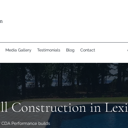
n
Media Gallery
Testimonials
Blog
Contact
ll Construction in Lex
C? CDA Performance builds