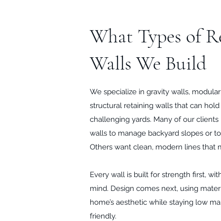
What Types of R
Walls We Build
We specialize in gravity walls, modula
structural retaining walls that can hol
challenging yards. Many of our clients
walls to manage backyard slopes or to
Others want clean, modern lines that 
Every wall is built for strength first, w
mind. Design comes next, using mater
home’s aesthetic while staying low m
friendly.