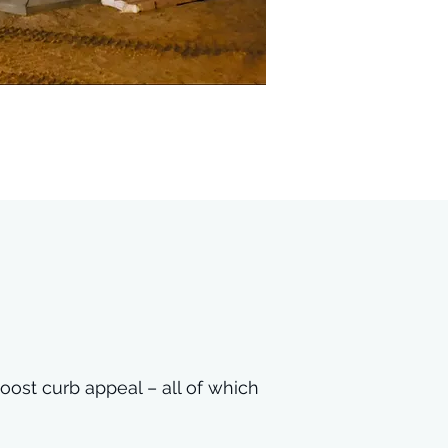
oost curb appeal – all of which